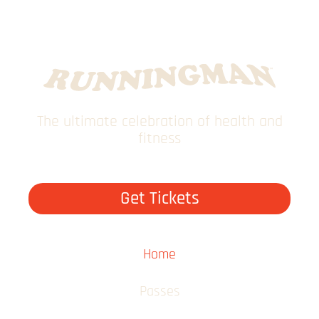
The ultimate celebration of health and
fitness
Get Tickets
Home
Passes