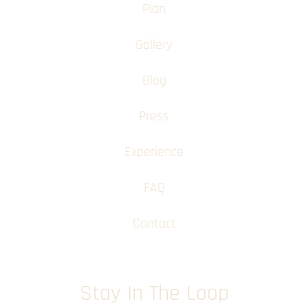
Plan
Gallery
Blog
Press
Experience
FAQ
Contact
Stay In The Loop