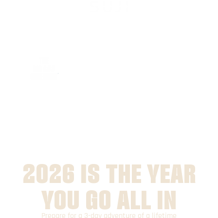
2026 IS THE YEAR
YOU GO ALL IN
Prepare for a 3-day adventure of a lifetime