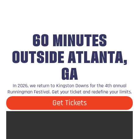
60 MINUTES
OUTSIDE ATLANTA,
GA
In 2026, we return to Kingston Downs for the 4th annual
Runningman Festival. Get your ticket and redefine your limits.
Get Tickets