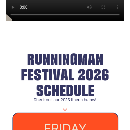
RUNNINGMAN
FESTIVAL 2026
SCHEDULE
Check out our 2026 lineup below!
FRIDAY