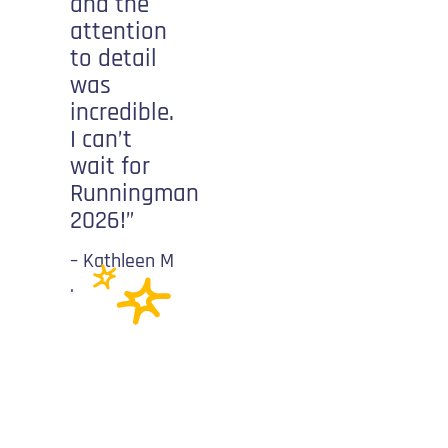
and the
shouting
attention
your
to detail
name. It
was
gives you
incredible.
energy to
I can’t
keep
wait for
going and
Runningman
push
2026!”
yourself
further
– Kathleen M
than you
.
ever
imagined!”
-Patricia