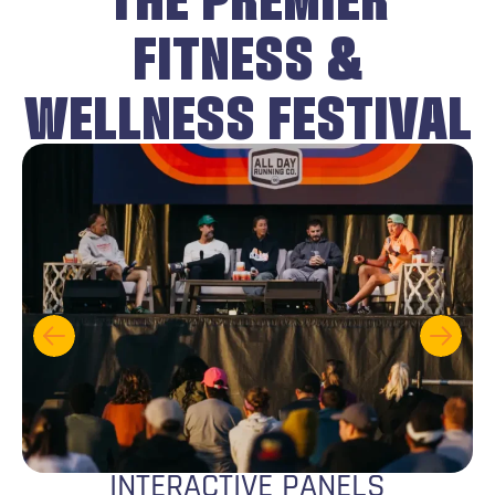
FITNESS &
WELLNESS FESTIVAL
INTERACTIVE PANELS