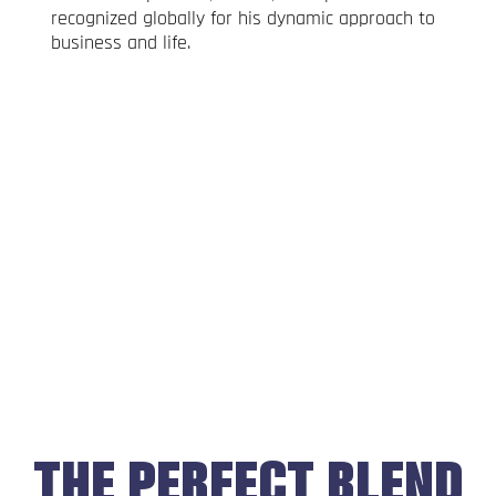
recognized globally for his dynamic approach to
business and life.
THE PERFECT BLEND