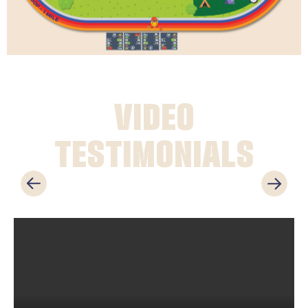
VIDEO
TESTIMONIALS