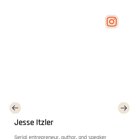
Jesse Itzler
Serial entrepreneur, author, and speaker