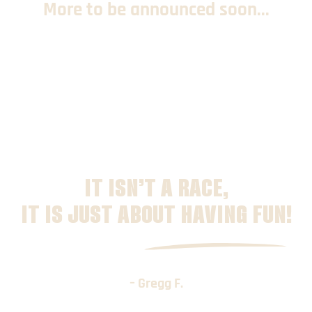
More to be announced soon...
IT ISN’T A RACE,
IT IS JUST ABOUT HAVING FUN!
– Gregg F.