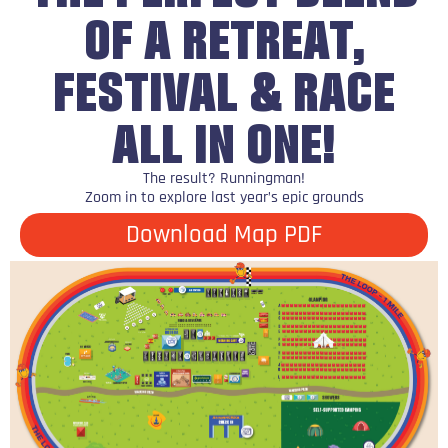
OF A RETREAT,
FESTIVAL & RACE
ALL IN ONE!
The result? Runningman!
Zoom in to explore last year’s epic grounds
Download Map PDF