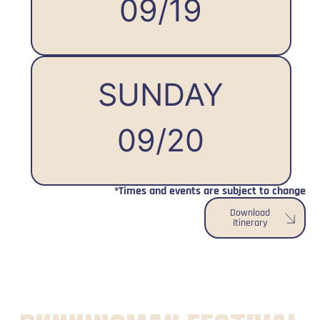
09/19
SUNDAY
09/20
*Times and events are subject to change
Download
Itinerary