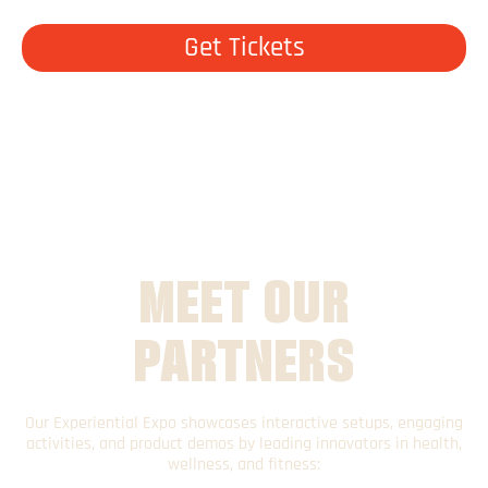
Get Tickets
MEET OUR
PARTNERS
Our Experiential Expo showcases interactive setups, engaging
activities, and product demos by leading innovators in health,
wellness, and fitness: