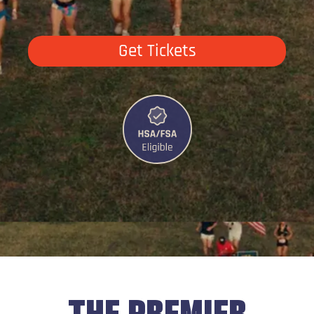
Get Tickets
THE PREMIER