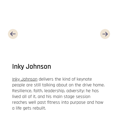
Inky Johnson
Inky Johnson
delivers the kind of keynote
people are still talking about on the drive home.
Resilience, faith, leadership, adversity: he has
lived all of it, and his main stage session
reaches well past fitness into purpose and how
a life gets rebuilt.