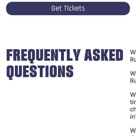
Get Tickets
FREQUENTLY ASKED
W
R
QUESTIONS
W
R
W
ti
c
in
W