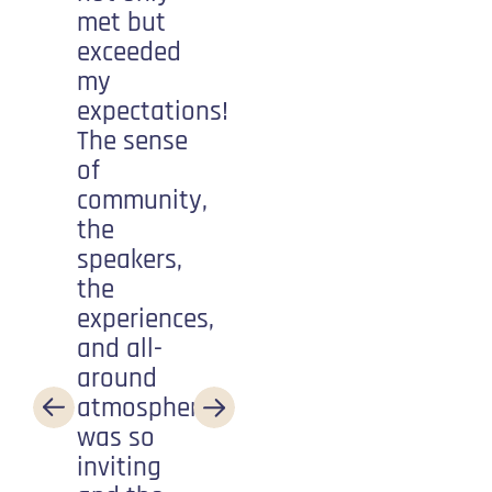
met but
about
exceeded
having
my
fun! What
expectations!
an
The sense
amazing
of
community
community,
to be a
the
part of.
speakers,
Every
the
step of
experiences,
the way
and all-
someone
around
is
atmosphere
cheering
was so
you on
inviting
and