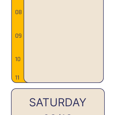
SATURDAY