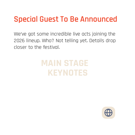
Special Guest To Be Announced
We’ve got some incredible live acts joining the
2026 lineup. Who? Not telling yet. Details drop
closer to the festival.
MAIN STAGE
KEYNOTES