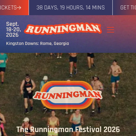
ETS
38 DAYS, 19 HOURS, 14 MINS
GET TICKE
Sept.
18-20,
2026
Kingston Downs: Rome, Georgia
The Runningman Festival 2026