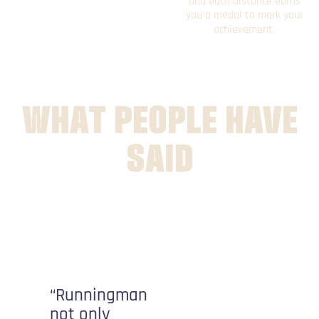
and each distance earns
you a medal to mark your
achievement.
WHAT PEOPLE HAVE
SAID
“It’s
nothing
like a
“Runningman
traditional
not only
race. It’s