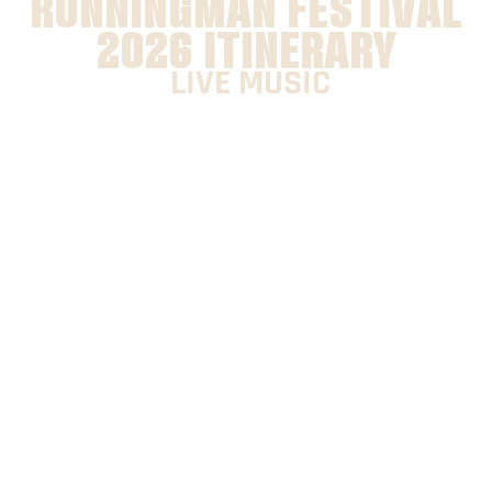
RUNNINGMAN FESTIVAL
2026 ITINERARY
LIVE MUSIC