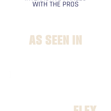
WITH THE PROS
AS SEEN IN
FLEX