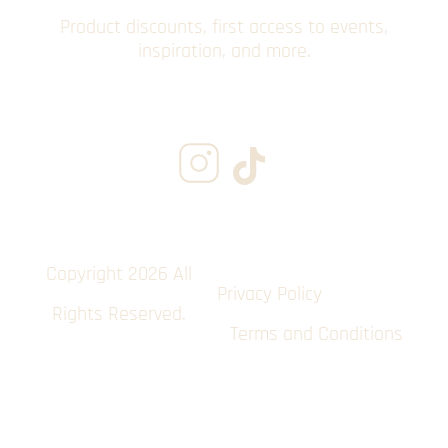
Product discounts, first access to events,
inspiration, and more.
Copyright 2026 All
Privacy Policy
Rights Reserved.
Terms and Conditions