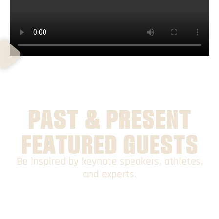
PAST & PRESENT
FEATURED GUESTS
Be inspired by keynote speakers, athletes,
and experts.