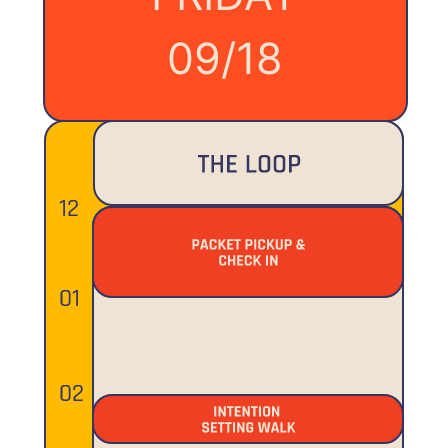
09/18