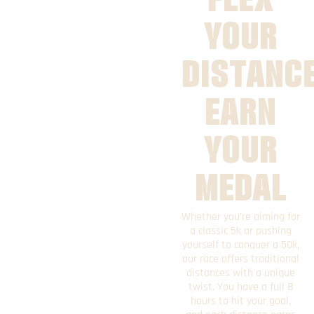
YOUR
DISTANCE
EARN
YOUR
MEDAL
Whether you’re aiming for
a classic 5k or pushing
yourself to conquer a 50k,
our race offers traditional
distances with a unique
twist. You have a full 8
hours to hit your goal,