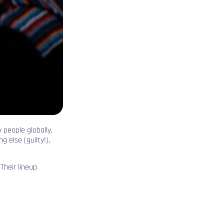
 people globally,
 else (guilty!),
Their lineup