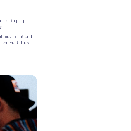
speaks to people
y.
l of movement and
 observant. They