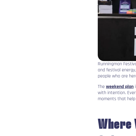
Runningman Festiva
and festival energy
people who are her
The
weekend plan
i
with intention. Eve
moments that help 
Where 