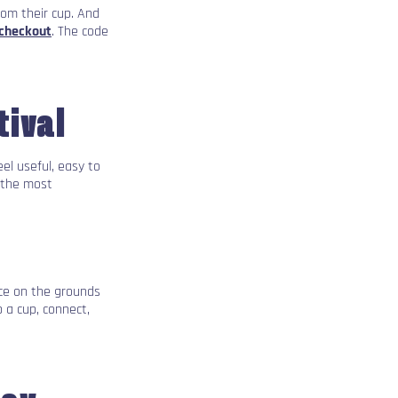
rom their cup. And
 checkout
. The code
tival
el useful, easy to
 the most
nce on the grounds
 a cup, connect,
day