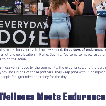
l is more than your typical race weekend.
Three days of endurance
, 
, all at one epic location in Rome, Georgia. You come to move, reset, a
e to do the same.
s massively shaped by the community, the experiences, and the part
ryday Dose is one of those partners. They keep pace with Runningman
people feel grounded and ready for the day.
Wellness Meets Endurance