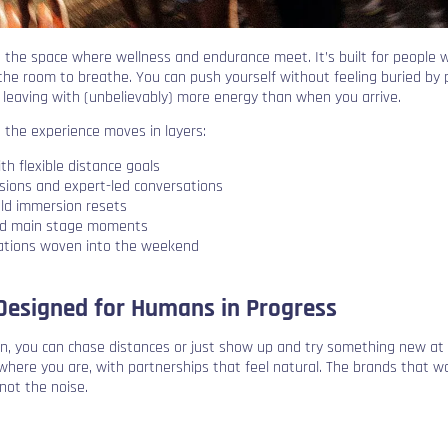
 the space where wellness and endurance meet. It’s built for people
 the room to breathe. You can push yourself without feeling buried by 
 leaving with (unbelievably) more energy than when you arrive.
 the experience moves in layers:
th flexible distance goals
sions and expert-led conversations
ld immersion resets
nd main stage moments
vations woven into the weekend
esigned for Humans in Progress
n, you can chase distances or just show up and try something new at
where you are, with partnerships that feel natural. The brands that w
not the noise.