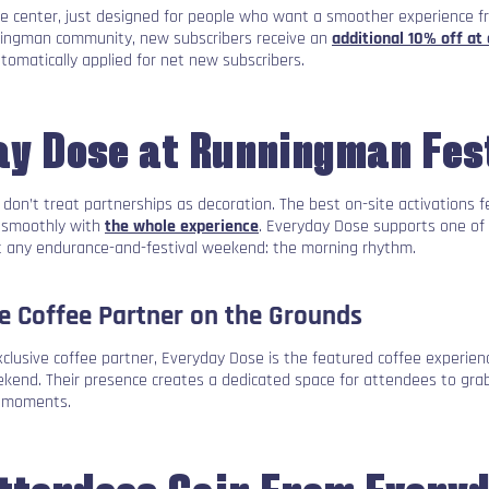
t the center, just designed for people who want a smoother experience f
ningman community, new subscribers receive an
additional 10% off at
omatically applied for net new subscribers.
y Dose at Runningman Fes
on’t treat partnerships as decoration. The best on-site activations fe
n smoothly with
the whole experience
. Everyday Dose supports one of
t any endurance-and-festival weekend: the morning rhythm.
ve Coffee Partner on the Grounds
lusive coffee partner, Everyday Dose is the featured coffee experie
end. Their presence creates a dedicated space for attendees to grab
 moments.
ttendees Gain From Every