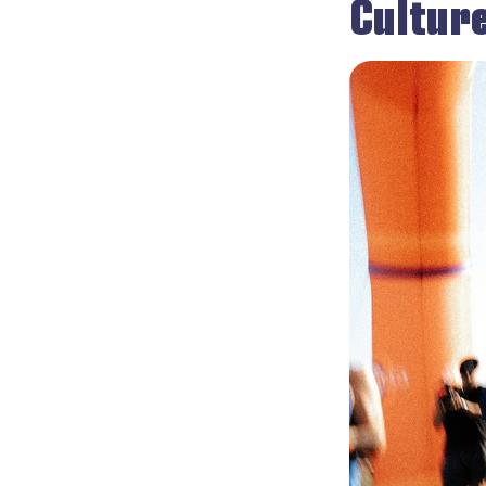
Cultur