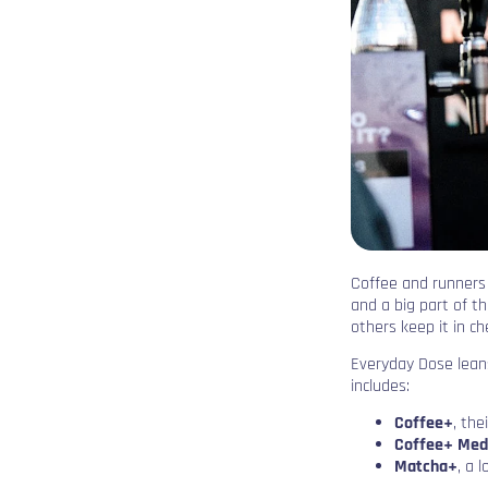
Coffee and runners g
and a big part of th
others keep it in ch
Everyday Dose leans
includes:
Coffee+
, the
Coffee+ Med
Matcha+
, a 