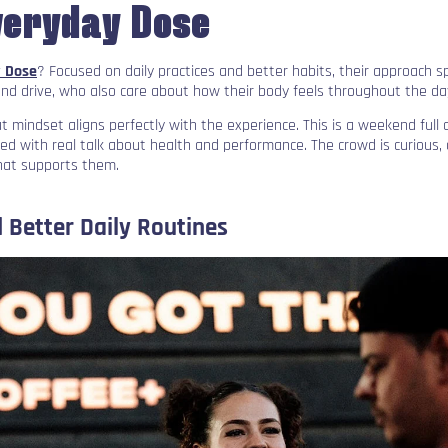
veryday Dose
 Dose
? Focused on daily practices and better habits, their approach 
and drive, who also care about how their body feels throughout the da
 mindset aligns perfectly with the experience. This is a weekend ful
sed with real talk about health and performance. The crowd is curious,
hat supports them.
 Better Daily Routines