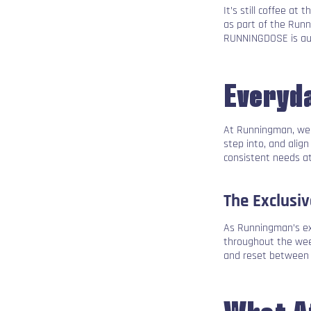
It’s still coffee a
as part of the Run
RUNNINGDOSE is aut
Everyda
At Runningman, we d
step into, and alig
consistent needs a
The Exclusi
As Runningman’s exc
throughout the week
and reset between
What A