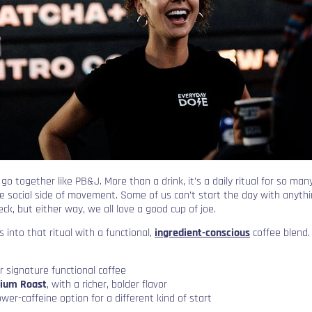
o together like PB&J. More than a drink, it’s a daily ritual for so many
e social side of movement. Some of us can’t start the day with anything
eck, but either way, we all love a good cup of joe.
 into that ritual with a functional,
ingredient-conscious
coffee blend. 
ir signature functional coffee
ium Roast
, with a richer, bolder flavor
lower-caffeine option for a different kind of start