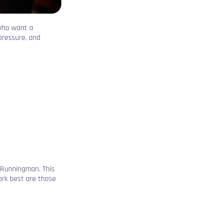
 who want a
pressure, and
 Runningman. This
ork best are those