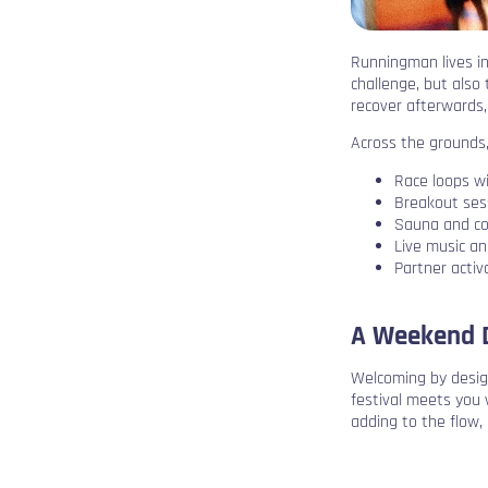
Runningman lives in
challenge, but also
recover afterwards,
Across the grounds,
Race loops wi
Breakout ses
Sauna and co
Live music a
Partner acti
A Weekend D
Welcoming by desig
festival meets you 
adding to the flow, 