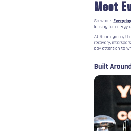
Meet E
So who is
Everyday
looking for energy 
At Runningman, that
recovery, intersper
pay attention to w
Built Around