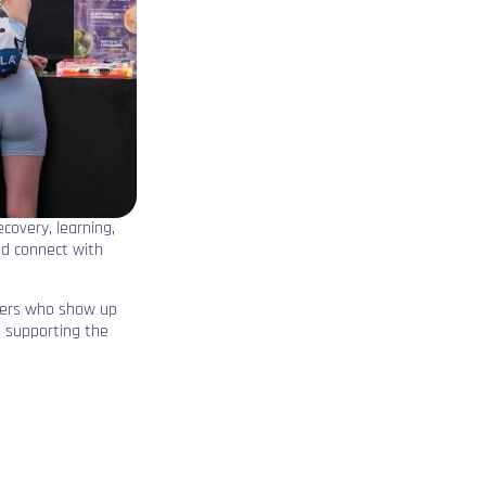
recovery, learning,
nd connect with
ners who show up
, supporting the