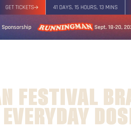
T TICKETS
41 DAYS, 15 HOURS, 13 MINS
GET
Sponsorship
Sept. 18-20, 2
N FESTIVAL BR
 EVERYDAY DOS