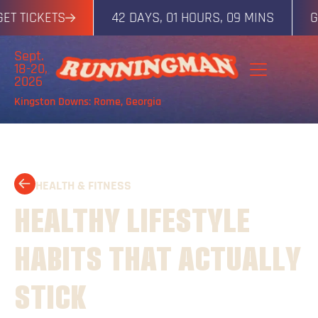
TICKETS
42 DAYS, 01 HOURS, 09 MINS
GET T
Sept.
18-20,
2026
Kingston Downs: Rome, Georgia
HEALTH & FITNESS
HEALTHY LIFESTYLE
HABITS THAT ACTUALLY
STICK