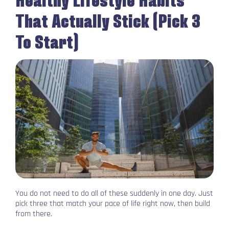
That Actually Stick (Pick 3
To Start)
You do not need to do all of these suddenly in one day. Just
pick three that match your pace of life right now, then build
from there.