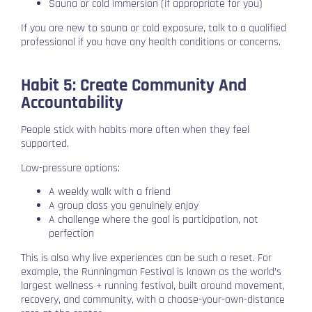
Sauna or cold immersion (if appropriate for you)
If you are new to sauna or cold exposure, talk to a qualified
professional if you have any health conditions or concerns.
Habit 5: Create Community And
Accountability
People stick with habits more often when they feel
supported.
Low-pressure options:
A weekly walk with a friend
A group class you genuinely enjoy
A challenge where the goal is participation, not
perfection
This is also why live experiences can be such a reset. For
example, the Runningman Festival is known as the world’s
largest wellness + running festival, built around movement,
recovery, and community, with a choose-your-own-distance