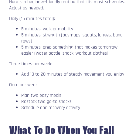
Here is a beginner-friendly routine that fits most schedules.
Adjust as needed.
Daily (15 minutes total):
5 minutes: walk or mobility
5 minutes: strength (push-ups, squats, lunges, band
rows)
5 minutes: prep something that makes tomorrow
easier (water bottle, snack, workout clothes)
Three times per week:
Add 10 to 20 minutes of steady movement you enjoy
Once per week:
Plan two easy meals
Restock two go-to snacks
Schedule one recovery activity
What To Do When You Fall