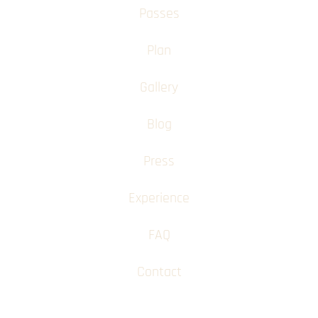
Passes
Plan
Gallery
Blog
Press
Experience
FAQ
Contact