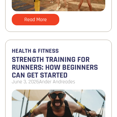
Read More
HEALTH & FITNESS
STRENGTH TRAINING FOR
RUNNERS: HOW BEGINNERS
CAN GET STARTED
June 3, 2026
Ander Andreades