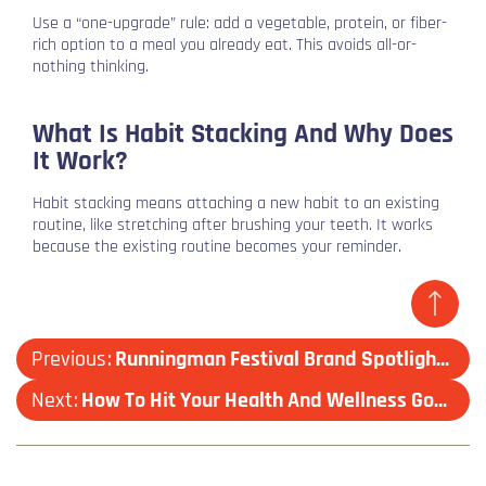
Use a “one-upgrade” rule: add a vegetable, protein, or fiber-
rich option to a meal you already eat. This avoids all-or-
nothing thinking.
What Is Habit Stacking And Why Does
It Work?
Habit stacking means attaching a new habit to an existing
routine, like stretching after brushing your teeth. It works
because the existing routine becomes your reminder.
Previous
Runningman Festival Brand Spotlight: Shokz
Next
How To Hit Your Health And Wellness Goals, Without Burning Out