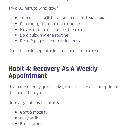
Try a 30-minute wind-down:
Turn on a blue light saver on all up-close screens
Dim the lights around your home
Plug your phone in across the room
Do a quick hygiene routine
Read 2 pages of something easy
Keep it simple, repeatable, and boring on purpose.
Habit 4: Recovery As A Weekly
Appointment
If you are already quite active, then recovery is not optional.
It is part of progress.
Recovery options to rotate:
Gentle mobility
Easy walk
Breathwork