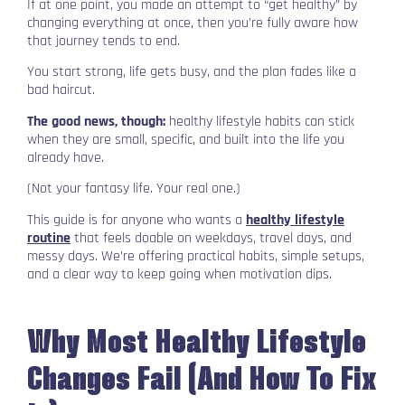
If at one point, you made an attempt to “get healthy” by
changing everything at once, then you’re fully aware how
that journey tends to end.
You start strong, life gets busy, and the plan fades like a
bad haircut.
The good news, though:
healthy lifestyle habits can stick
when they are small, specific, and built into the life you
already have.
(Not your fantasy life. Your real one.)
This guide is for anyone who wants a
healthy lifestyle
routine
that feels doable on weekdays, travel days, and
messy days. We’re offering practical habits, simple setups,
and a clear way to keep going when motivation dips.
Why Most Healthy Lifestyle
Changes Fail (And How To Fix