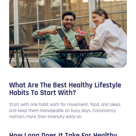
What Are The Best Healthy Lifestyle
Habits To Start With?
Start with one habit each for movement, food, and sleep,
and keep them manageable on busy days. Consistency
matters more than intensity early on.
How Long Does It Take For Healthy