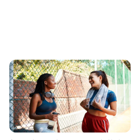
March 10, 2026
Ander Andreades