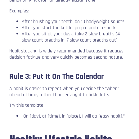
behavior right after an already existing one.
Examples:
After brushing your teeth, do 10 bodyweight squats
After you start the kettle, prep a protein snack
After you sit at your desk, take 3 slow breaths (4
slow count breaths in, 7 slow count breaths out)
Habit stacking is widely recommended because it reduces
decision fatigue and very quickly becomes second nature.
Rule 3: Put It On The Calendar
A habit is easier to repeat when you decide the “when”
ahead of time, rather than leaving it to fickle fate.
Try this template:
“On [day], at [time], in [place], I will do [easy habit].”
Healthy Lifestyle Habits