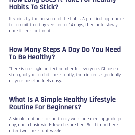
Habits To Stick?
It varies by the person and the habit. A practical approach is
to commit to a tiny version for 14 days, then build slowly
once it feels automatic.
How Many Steps A Day Do You Need
To Be Healthy?
There is no single perfect number for everyone. Choose a
step goal you can hit consistently, then increase gradually
as your baseline feels easy.
What Is A Simple Healthy Lifestyle
Routine For Beginners?
A simple routine is a short daily walk, one meal upgrade per
day, and a basic wind-down before bed. Build from there
after two consistent weeks.