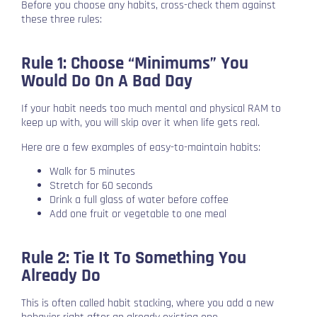
Before you choose any habits, cross-check them against
these three rules:
Rule 1: Choose “Minimums” You
Would Do On A Bad Day
If your habit needs too much mental and physical RAM to
keep up with, you will skip over it when life gets real.
Here are a few examples of easy-to-maintain habits:
Walk for 5 minutes
Stretch for 60 seconds
Drink a full glass of water before coffee
Add one fruit or vegetable to one meal
Rule 2: Tie It To Something You
Already Do
This is often called habit stacking, where you add a new