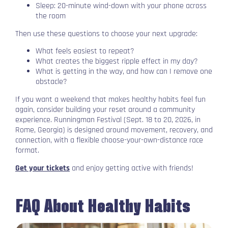
Sleep: 20-minute wind-down with your phone across
the room
Then use these questions to choose your next upgrade:
What feels easiest to repeat?
What creates the biggest ripple effect in my day?
What is getting in the way, and how can I remove one
obstacle?
If you want a weekend that makes healthy habits feel fun
again, consider building your reset around a community
experience. Runningman Festival (Sept. 18 to 20, 2026, in
Rome, Georgia) is designed around movement, recovery, and
connection, with a flexible choose-your-own-distance race
format.
Get your tickets
and enjoy getting active with friends!
FAQ About Healthy Habits