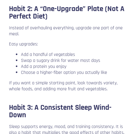
Habit 2: A “One-Upgrade” Plate (Not A
Perfect Diet)
Instead of overhauling everything, upgrade one part of one
meal.
Easy upgrades:
Add a handful of vegetables
Swap a sugary drink for water most days
Add a protein you enjoy
Choose a higher-fiber option you actually like
If you want a simple starting point, look towards variety,
whole foods, and adding more fruit and vegetables.
Habit 3: A Consistent Sleep Wind-
Down
Sleep supports energy, mood, and training consistency. It is
also a habit that multiplies the good effects of other habits.