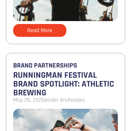
Read More
BRAND PARTNERSHIPS
RUNNINGMAN FESTIVAL
BRAND SPOTLIGHT: ATHLETIC
BREWING
May 26, 2026
Ander Andreades