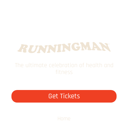
The ultimate celebration of health and
fitness
Get Tickets
Home