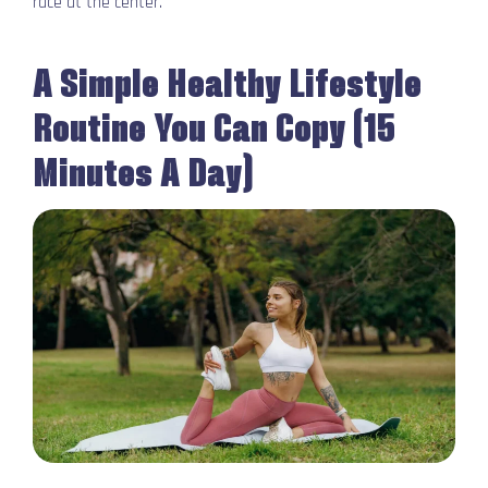
race at the center.
A Simple Healthy Lifestyle
Routine You Can Copy (15
Minutes A Day)