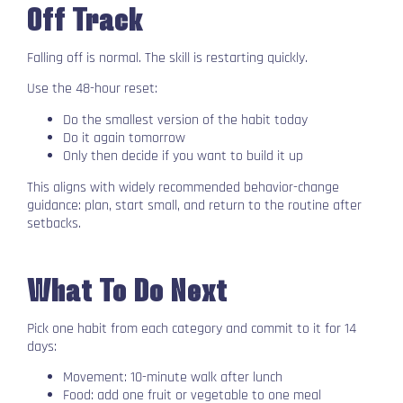
Off Track
Falling off is normal. The skill is restarting quickly.
Use the 48-hour reset:
Do the smallest version of the habit today
Do it again tomorrow
Only then decide if you want to build it up
This aligns with widely recommended behavior-change
guidance: plan, start small, and return to the routine after
setbacks.
What To Do Next
Pick one habit from each category and commit to it for 14
days:
Movement: 10-minute walk after lunch
Food: add one fruit or vegetable to one meal