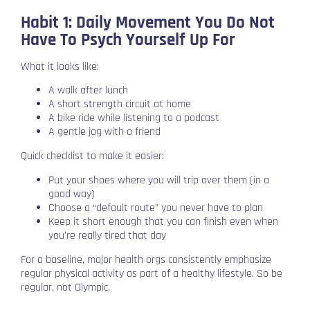
Habit 1: Daily Movement You Do Not
Have To Psych Yourself Up For
What it looks like:
A walk after lunch
A short strength circuit at home
A bike ride while listening to a podcast
A gentle jog with a friend
Quick checklist to make it easier:
Put your shoes where you will trip over them (in a
good way)
Choose a “default route” you never have to plan
Keep it short enough that you can finish even when
you’re really tired that day
For a baseline, major health orgs consistently emphasize
regular physical activity as part of a healthy lifestyle. So be
regular, not Olympic.