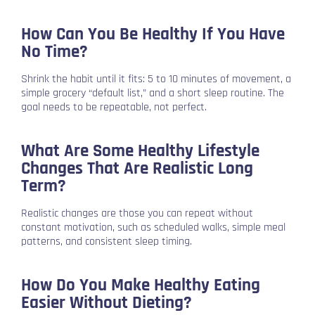
How Can You Be Healthy If You Have
No Time?
Shrink the habit until it fits: 5 to 10 minutes of movement, a
simple grocery “default list,” and a short sleep routine. The
goal needs to be repeatable, not perfect.
What Are Some Healthy Lifestyle
Changes That Are Realistic Long
Term?
Realistic changes are those you can repeat without
constant motivation, such as scheduled walks, simple meal
patterns, and consistent sleep timing.
How Do You Make Healthy Eating
Easier Without Dieting?