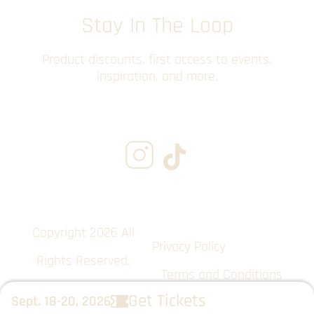
Stay In The Loop
Product discounts, first access to events,
inspiration, and more.
Copyright 2026 All
Privacy Policy
Rights Reserved.
Terms and Conditions
Get Tickets
Sept. 18-20, 2026