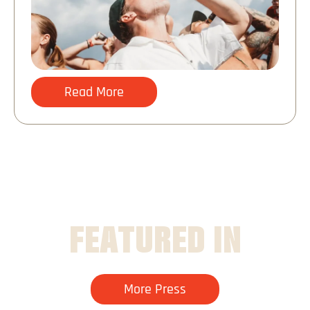
Read More
FEATURED IN
More Press