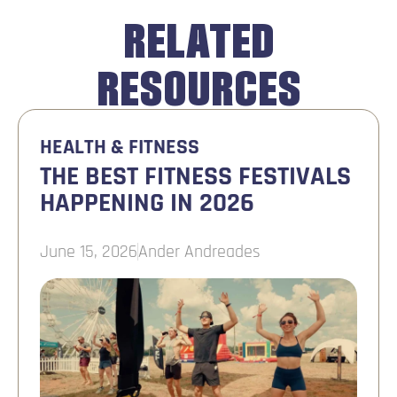
RELATED
RESOURCES
HEALTH & FITNESS
THE BEST FITNESS FESTIVALS
HAPPENING IN 2026
June 15, 2026
Ander Andreades