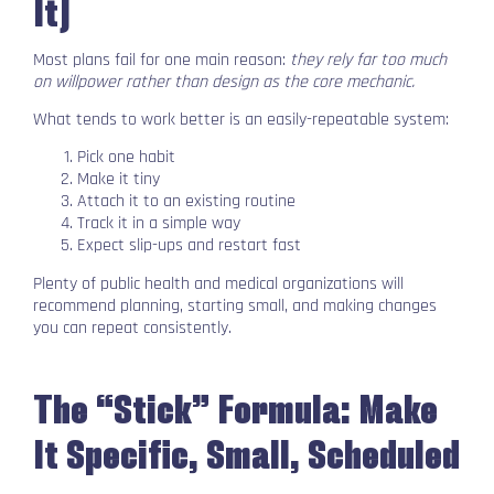
It)
Most plans fail for one main reason:
they rely far too much
on willpower rather than design as the core mechanic.
What tends to work better is an easily-repeatable system:
Pick one habit
Make it tiny
Attach it to an existing routine
Track it in a simple way
Expect slip-ups and restart fast
Plenty of public health and medical organizations will
recommend planning, starting small, and making changes
you can repeat consistently.
The “Stick” Formula: Make
It Specific, Small, Scheduled